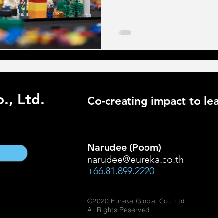
., Ltd.
Co-creating impact to lea
Narudee (Poom)
narudee@eureka.co.th
+66.81.899.2220
©2020 Eureka Global Co., Ltd.
All Rights Reserved