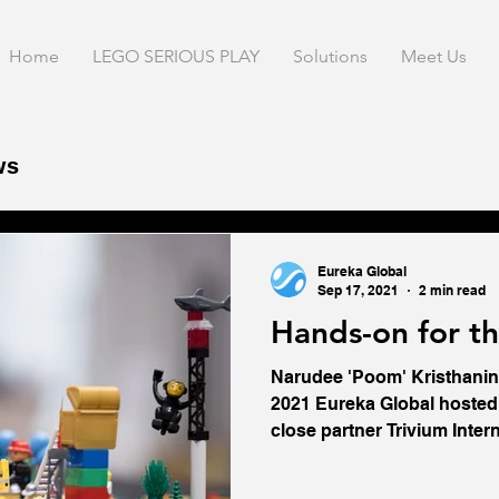
Home
LEGO SERIOUS PLAY
Solutions
Meet Us
ws
Blogs
Eureka Global
Sep 17, 2021
2 min read
Hands-on for t
Narudee 'Poom' Kristhanin
2021 Eureka Global hosted 
close partner Trivium Interna