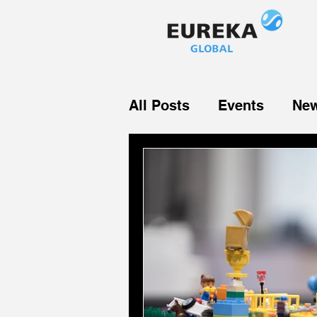
All Posts
Events
Ne