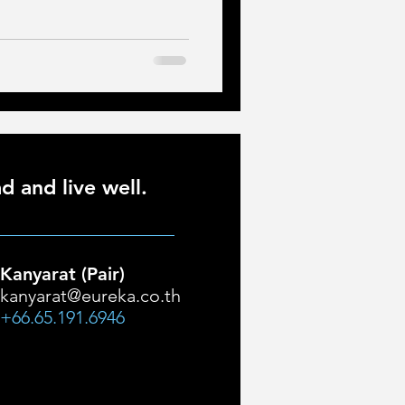
d and live well.
Kanyarat (Pair)
kanyarat@eureka.co.th
+66.65.191.6946