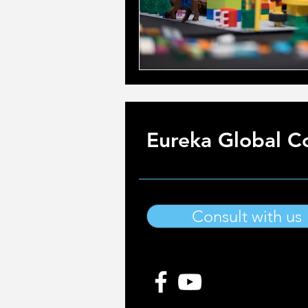
Eureka Global Co
Consult with us