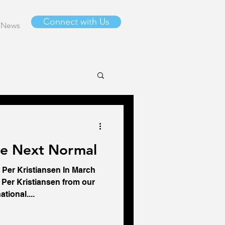
Connect with Us
News
he Next Normal
 Per Kristiansen In March
Per Kristiansen from our
tional....